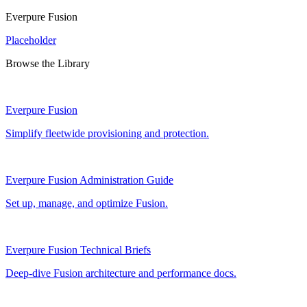
Everpure Fusion
Placeholder
Browse the Library
Everpure Fusion
Simplify fleetwide provisioning and protection.
Everpure Fusion Administration Guide
Set up, manage, and optimize Fusion.
Everpure Fusion Technical Briefs
Deep-dive Fusion architecture and performance docs.