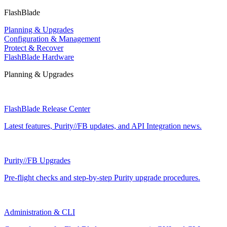
FlashBlade
Planning & Upgrades
Configuration & Management
Protect & Recover
FlashBlade Hardware
Planning & Upgrades
FlashBlade Release Center
Latest features, Purity//FB updates, and API Integration news.
Purity//FB Upgrades
Pre-flight checks and step-by-step Purity upgrade procedures.
Administration & CLI