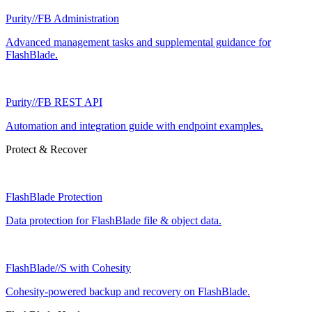
Purity//FB Administration
Advanced management tasks and supplemental guidance for
FlashBlade.
Purity//FB REST API
Automation and integration guide with endpoint examples.
Protect & Recover
FlashBlade Protection
Data protection for FlashBlade file & object data.
FlashBlade//S with Cohesity
Cohesity-powered backup and recovery on FlashBlade.