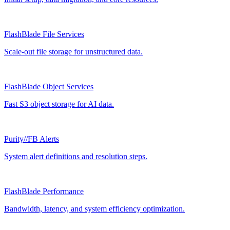
FlashBlade File Services
Scale-out file storage for unstructured data.
FlashBlade Object Services
Fast S3 object storage for AI data.
Purity//FB Alerts
System alert definitions and resolution steps.
FlashBlade Performance
Bandwidth, latency, and system efficiency optimization.