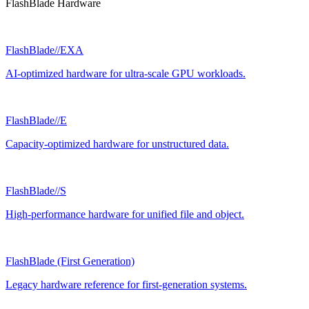
FlashBlade Hardware
FlashBlade//EXA
AI-optimized hardware for ultra-scale GPU workloads.
FlashBlade//E
Capacity-optimized hardware for unstructured data.
FlashBlade//S
High-performance hardware for unified file and object.
FlashBlade (First Generation)
Legacy hardware reference for first-generation systems.