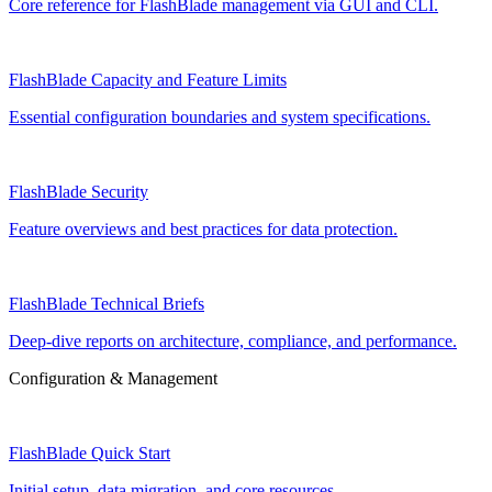
Core reference for FlashBlade management via GUI and CLI.
FlashBlade Capacity and Feature Limits
Essential configuration boundaries and system specifications.
FlashBlade Security
Feature overviews and best practices for data protection.
FlashBlade Technical Briefs
Deep-dive reports on architecture, compliance, and performance.
Configuration & Management
FlashBlade Quick Start
Initial setup, data migration, and core resources.