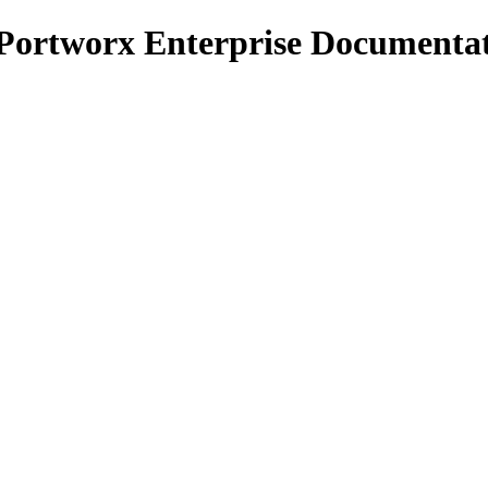
 Portworx Enterprise Documenta