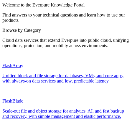
Welcome to the Everpure Knowledge Portal
Find answers to your technical questions and learn how to use our
products.
Browse by Category
Cloud data services that extend Everpure into public cloud, unifying
operations, protection, and mobility across environments.
FlashArray
Unified block and file storage for databases, VMs, and core apps,
with always‑on data services and low, predictable latency.
FlashBlade
Scale‑out file and object storage for analytics, AI, and fast backup
and recovery, with simple management and elastic performance.