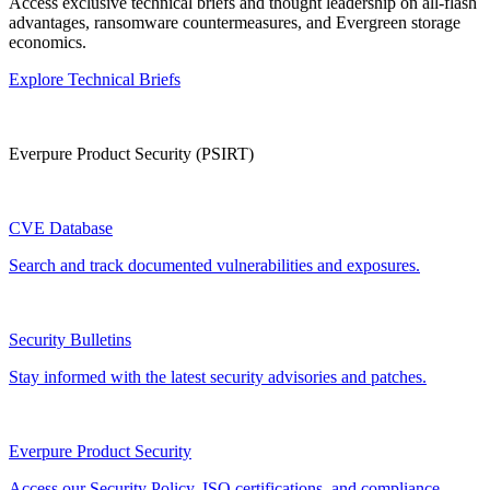
Access exclusive technical briefs and thought leadership on all-flash
advantages, ransomware countermeasures, and Evergreen storage
economics.
Explore Technical Briefs
Everpure Product Security (PSIRT)
CVE Database
Search and track documented vulnerabilities and exposures.
Security Bulletins
Stay informed with the latest security advisories and patches.
Everpure Product Security
Access our Security Policy, ISO certifications, and compliance