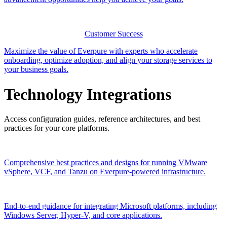
Customer Success
Maximize the value of Everpure with experts who accelerate
onboarding, optimize adoption, and align your storage services to
your business goals.
Technology Integrations
Access configuration guides, reference architectures, and best
practices for your core platforms.
Comprehensive best practices and designs for running VMware
vSphere, VCF, and Tanzu on Everpure-powered infrastructure.
End-to-end guidance for integrating Microsoft platforms, including
Windows Server, Hyper-V, and core applications.