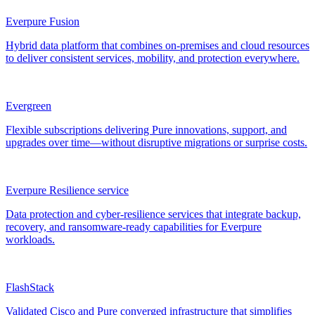
Everpure Fusion
Hybrid data platform that combines on-premises and cloud resources
to deliver consistent services, mobility, and protection everywhere.
Evergreen
Flexible subscriptions delivering Pure innovations, support, and
upgrades over time—without disruptive migrations or surprise costs.
Everpure Resilience service
Data protection and cyber-resilience services that integrate backup,
recovery, and ransomware-ready capabilities for Everpure
workloads.
FlashStack
Validated Cisco and Pure converged infrastructure that simplifies