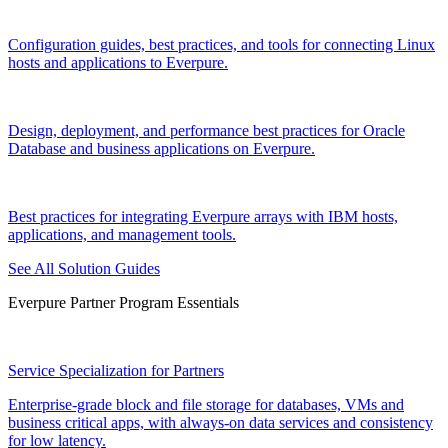
Configuration guides, best practices, and tools for connecting Linux
hosts and applications to Everpure.
Design, deployment, and performance best practices for Oracle
Database and business applications on Everpure.
Best practices for integrating Everpure arrays with IBM hosts,
applications, and management tools.
See All Solution Guides
Everpure Partner Program Essentials
Service Specialization for Partners
Enterprise-grade block and file storage for databases, VMs and
business critical apps, with always-on data services and consistency
for low latency.