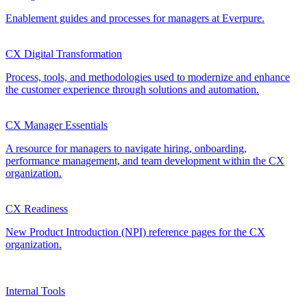
Enablement guides and processes for managers at Everpure.
CX Digital Transformation
Process, tools, and methodologies used to modernize and enhance
the customer experience through solutions and automation.
CX Manager Essentials
A resource for managers to navigate hiring, onboarding,
performance management, and team development within the CX
organization.
CX Readiness
New Product Introduction (NPI) reference pages for the CX
organization.
Internal Tools