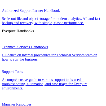
Authorized Support Partner Handbook
Scale-out file and object storage for modern analytics, AI, and fast
backup and recovery, with simple, elastic performance.
Everpure Handbooks
Technical Services Handbooks
Guidance on internal procedures for Technical Services team on
how to run-the-business.
Support Tools
A comprehensive guide to various support tools used in
troubleshooting, automation, and case triage for Everpure
environments.
Manager Resources