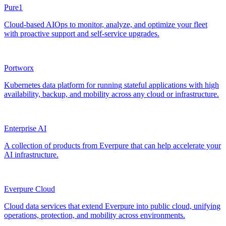
Pure1
Cloud-based AIOps to monitor, analyze, and optimize your fleet
with proactive support and self-service upgrades.
Portworx
Kubernetes data platform for running stateful applications with high
availability, backup, and mobility across any cloud or infrastructure.
Enterprise AI
A collection of products from Everpure that can help accelerate your
AI infrastructure.
Everpure Cloud
Cloud data services that extend Everpure into public cloud, unifying
operations, protection, and mobility across environments.