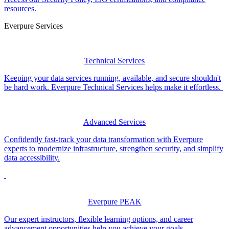
resources.
Everpure Services
Technical Services
Keeping your data services running, available, and secure shouldn't
be hard work. Everpure Technical Services helps make it effortless.
Advanced Services
Confidently fast-track your data transformation with Everpure
experts to modernize infrastructure, strengthen security, and simplify
data accessibility.
Everpure PEAK
Our expert instructors, flexible learning options, and career
advancement opportunities help you achieve your goals.