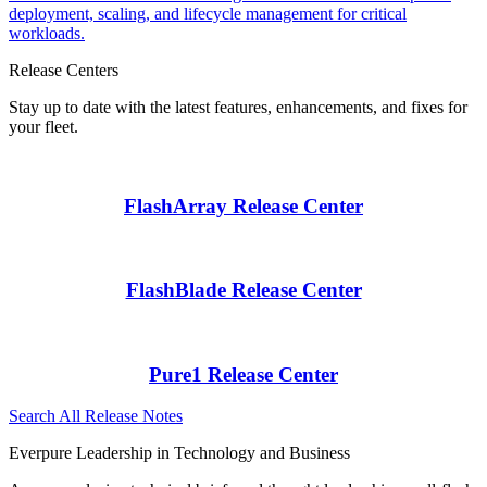
deployment, scaling, and lifecycle management for critical
workloads.
Release Centers
Stay up to date with the latest features, enhancements, and fixes for
your fleet.
FlashArray Release Center
FlashBlade Release Center
Pure1 Release Center
Search All Release Notes
Everpure Leadership in Technology and Business