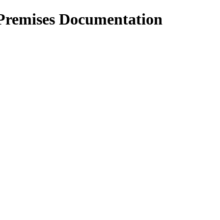
Premises Documentation